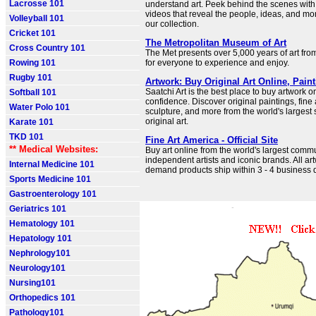
Lacrosse 101
understand art. Peek behind the scenes with
videos that reveal the people, ideas, and m
Volleyball 101
our collection.
Cricket 101
The Metropolitan Museum of Art
Cross Country 101
The Met presents over 5,000 years of art fro
Rowing 101
for everyone to experience and enjoy.
Rugby 101
Artwork: Buy Original Art Online, Pain
Saatchi Art is the best place to buy artwork o
Softball 101
confidence. Discover original paintings, fine
Water Polo 101
sculpture, and more from the world's largest 
original art.
Karate 101
TKD 101
Fine Art America - Official Site
** Medical Websites:
Buy art online from the world's largest commu
independent artists and iconic brands. All ar
Internal Medicine 101
demand products ship within 3 - 4 business d
Sports Medicine 101
Gastroenterology 101
Geriatrics 101
Hematology 101
Hepatology 101
Nephrology101
Neurology101
Nursing101
Orthopedics 101
Pathology101