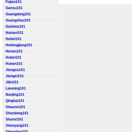
Fujian101
Gansu101
Guangdong101
Guangzhou101
Guizhou101
Hainan101
Hebei101
Heilongjiang101
Henan101
Hubei101
Hunan101
Jiangsu101
Jiangxi101
Jilin101
Liaoning101
Nanjing101
Qinghai101
Shaanxi101
Shandong101
Shanxi101
Shenyang101
Shenzhen101