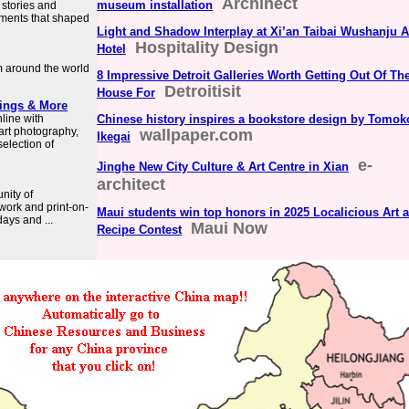
Archinect
museum installation
 stories and
oments that shaped
Light and Shadow Interplay at Xi’an Taibai Wushanju A
Hospitality Design
Hotel
m around the world
8 Impressive Detroit Galleries Worth Getting Out Of Th
Detroitisit
House For
tings & More
nline with
Chinese history inspires a bookstore design by Tomok
 art photography,
wallpaper.com
Ikegai
selection of
e-
Jinghe New City Culture & Art Centre in Xian
architect
nity of
twork and print-on-
Maui students win top honors in 2025 Localicious Art 
ays and ...
Maui Now
Recipe Contest