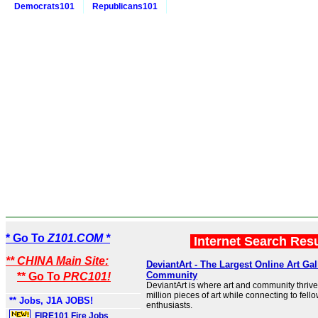
Democrats101
Republicans101
* Go To
Z101.COM *
Internet Search Res
** CHINA Main Site:
DeviantArt - The Largest Online Art Gal
Community
** Go To
PRC101!
DeviantArt is where art and community thrive
million pieces of art while connecting to fello
** Jobs, J1A JOBS!
enthusiasts.
FIRE101 Fire Jobs