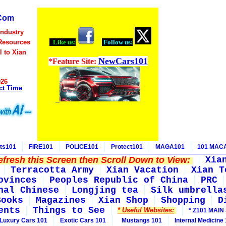
Com
Industry
Resources
Like us:
Follow us:
l to Xian
NewCars101
*Feature Site:
026
ct Time
ts101
FIRE101
POLICE101
Protect101
MAGA101
101 MAC
fresh this Screen then Scroll Down to View:
Xia
Terracotta Army
Xian Vacation
Xian T
ovinces
Peoples Republic of China
PRC
nal Chinese
Longjing tea
Silk umbrella
Books
Magazines
Xian Shop
Shopping
D
ents
Things to See
* Useful Websites:
* Z101 MAIN 
Luxury Cars 101
Exotic Cars 101
Mustangs 101
Internal Medicine