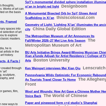
SpY's monumental divided sphere installation illumina
's thoughts,
Designboom
xi’an in bright red light
s. Works of art can
eted on the basis
A Monumental Bisected Orb by SpY Glows Amid
thisiscolossal.com
Scaffolding in Xi’an
ints, Framed
Geometry of Light: 'Lighting Xi'an' illuminates the anci
China Daily Global Edition
inary spaces into
city
d selection of art
 you to explore
The Metropolitan Museum of Art Announces Its
 classic masters.
The
Fall/Winter 2026–27 Met Live Arts Season
Metropolitan Museum of Art
dia, he is
l artists in the
BU Arts Initiative Brings Award-Winning Musician Chie
art history.
Xian aTunde Adjuah for Artist Residency | College of F
Boston University
Arts
ects, & Facts |
Lenscratch
y created through
Ken Weingart interviews Mei Xian Qiu
 ‘art’
, sculpture,
Pennsylvania Wilds Optimistic For Economic Rebound
graphy, and
The Alleghen
As Tourists Travel Closer To Home
Front
or games, film,
Wool and Wounds: How Art Gave a Chinese Mother He
The World of Chinese
Voice Back
Paper and pinewood form c+d studio’s Shanghai
th new ways to