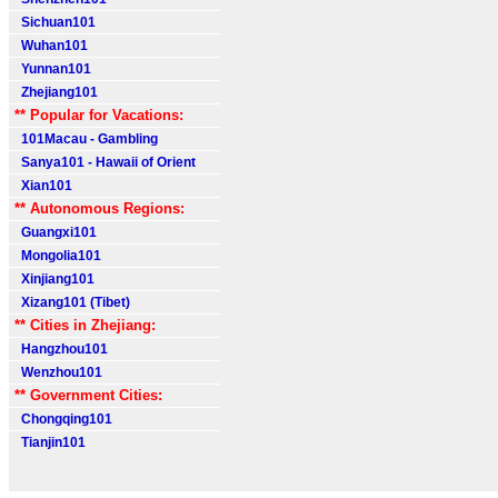
Sichuan101
Wuhan101
Yunnan101
Zhejiang101
** Popular for Vacations:
101Macau - Gambling
Sanya101 - Hawaii of Orient
Xian101
** Autonomous Regions:
Guangxi101
Mongolia101
Xinjiang101
Xizang101 (Tibet)
** Cities in Zhejiang:
Hangzhou101
Wenzhou101
** Government Cities:
Chongqing101
Tianjin101