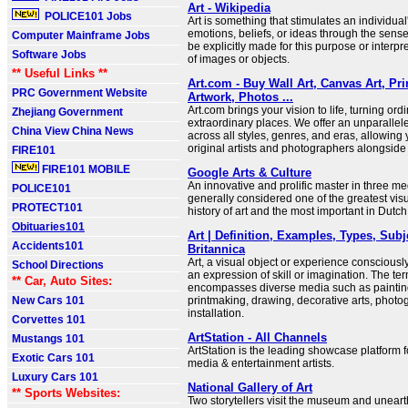
Art - Wikipedia
POLICE101 Jobs
Art is something that stimulates an individual
emotions, beliefs, or ideas through the sense
Computer Mainframe Jobs
be explicitly made for this purpose or interpr
Software Jobs
of images or objects.
** Useful Links **
Art.com - Buy Wall Art, Canvas Art, Pr
PRC Government Website
Artwork, Photos ...
Art.com brings your vision to life, turning ord
Zhejiang Government
extraordinary places. We offer an unparallele
China View China News
across all styles, genres, and eras, allowing
original artists and photographers alongside
FIRE101
FIRE101 MOBILE
Google Arts & Culture
An innovative and prolific master in three me
POLICE101
generally considered one of the greatest visua
PROTECT101
history of art and the most important in Dutch 
Obituaries101
Art | Definition, Examples, Types, Subj
Accidents101
Britannica
Art, a visual object or experience consciousl
School Directions
an expression of skill or imagination. The term
** Car, Auto Sites:
encompasses diverse media such as painting
New Cars 101
printmaking, drawing, decorative arts, photo
installation.
Corvettes 101
ArtStation - All Channels
Mustangs 101
ArtStation is the leading showcase platform f
Exotic Cars 101
media & entertainment artists.
Luxury Cars 101
National Gallery of Art
** Sports Websites:
Two storytellers visit the museum and unear