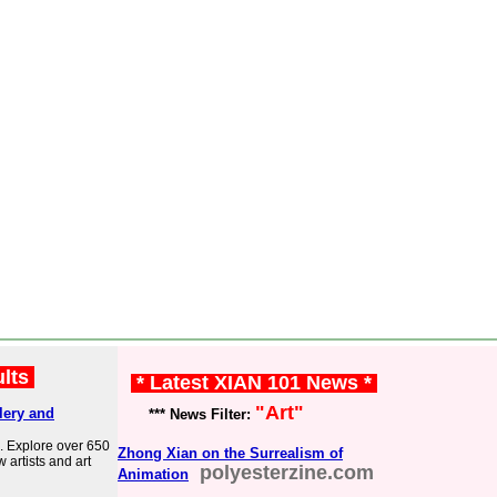
ults
* Latest XIAN 101 News *
"Art"
lery and
*** News Filter:
. Explore over 650
Zhong Xian on the Surrealism of
w artists and art
polyesterzine.com
Animation