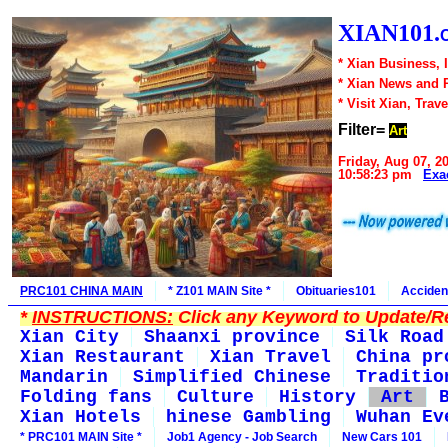
XIAN101.
* Xian Business, 
* Xian News and 
* Visit Xian, Trave
Filter=
Art
Friday, Aug 07, 2
10:58:23 pm
Exa
PRC101 CHINA MAIN
* Z101 MAIN Site *
Obituaries101
Acciden
*
INSTRUCTIONS:
Click any Keyword to Update/Re
Xian City
Shaanxi province
Silk Road
Xian Restaurant
Xian Travel
China pr
Mandarin
Simplified Chinese
Traditio
Folding fans
Culture
History
Art
Xian Hotels
hinese Gambling
Wuhan Ev
* PRC101 MAIN Site *
Job1 Agency - Job Search
New Cars 101