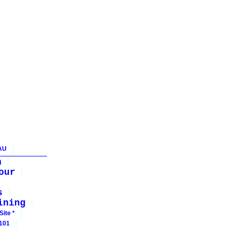
AU
n
our
s
ining
Site *
 101