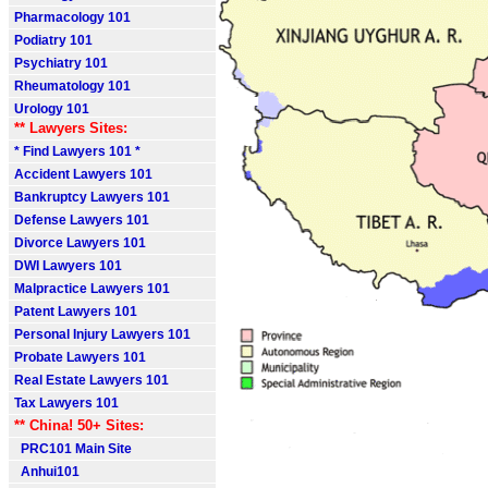
Pharmacology 101
Podiatry 101
Psychiatry 101
Rheumatology 101
Urology 101
** Lawyers Sites:
* Find Lawyers 101 *
Accident Lawyers 101
Bankruptcy Lawyers 101
Defense Lawyers 101
Divorce Lawyers 101
DWI Lawyers 101
Malpractice Lawyers 101
Patent Lawyers 101
Personal Injury Lawyers 101
Probate Lawyers 101
Real Estate Lawyers 101
Tax Lawyers 101
** China! 50+ Sites:
PRC101 Main Site
Anhui101