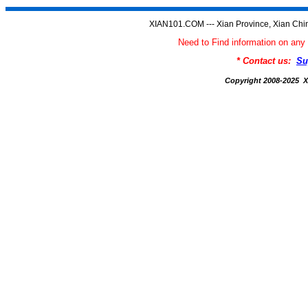
XIAN101.COM --- Xian Province, Xian Chi
Need to Find information on a
* Contact us:
Su
Copyright 2008-2025