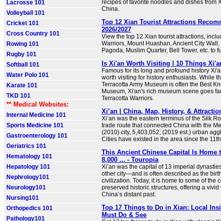
recipes of favorite noodles and dishes from X
Lacrosse 101
China.
Volleyball 101
Top 12 Xian Tourist Attractions Reco
Cricket 101
2026/2027
Cross Country 101
View the top 12 Xian tourist attractions, incl
Warriors, Mount Huashan, Ancient City Wall,
Rowing 101
Pagoda, Muslim Quarter, Bell Tower, etc. to fu
Rugby 101
Is Xi'an Worth Visiting | 10 Things Xi'
Softball 101
Famous for its long and profound history Xi
Water Polo 101
worth visiting for history enthusiasts. While 
Terracotta Army Museum is often the Best K
Karate 101
Museum, Xi'an's rich museum scene goes fa
TKD 101
Terracotta Warriors.
** Medical Websites:
Xi’an | China, Map, History, & Attractio
Internal Medicine 101
Xi’an was the eastern terminus of the Silk Ro
Sports Medicine 101
trade route that connected China with the M
(2010) city, 5,403,052; (2019 est.) urban agg
Gastroenterology 101
Cities have existed in the area since the 11t
Geriatrics 101
This Ancient Chinese Capital Is Home 
Hematology 101
8,000 ... - Touropia
Hepatology 101
Xi’an was the capital of 13 imperial dynast
other city—and is often described as the bir
Nephrology101
civilization. Today, it is home to some of the 
Neurology101
preserved historic structures, offering a vivi
China’s distant past.
Nursing101
Top 17 Things to Do in Xian: Local Ins
Orthopedics 101
Must Do & See
Pathology101