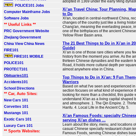
adopted in 1369 under the early Ming dynast
POLICE101 Jobs
Xi’an Travel China: Tour Planning, Ma
Computer Mainframe Jobs
to Do
Software Jobs
Xi'an, located in central-northwest China, re
changes of the country just like a living hist
** Useful Links **
Chang'an, meaning the everlasting peace, in a
PRC Government Website
one of the birthplaces of the ancient Chinese 
Yellow River Basin area.
Zhejiang Government
The 21 Best Things to Do in Xi'an in 20
China View China News
Guide)
FIRE101
Xi’an is one of those rare cities where you fe
FIRE101 MOBILE
history from the moment you arrive. As the an
thirteen Chinese dynasties and the eastern t
POLICE101
Road, it holds more cultural depth per squar
PROTECT101
almost anywhere else in China.
Obituaries101
Top Things to Do in Xi'an: 9 Fun The
Warriors
Accidents101
Based on what I've seen and experienced in 
School Directions
section focuses on what kind of experience it o
** Car, Auto Sites:
looking for more than a checklist, this guide 
understand Xi'an as a living capital shaped b
New Cars 101
and atmosphere. 1. The Qin Empire. 2. Thirte
Corvettes 101
Hanfu. 4. Local Life in the Ancient City. 5.
Mustangs 101
Xi'an Famous Foods: specialty Chinese
Exotic Cars 101
serving Xi'an dishes ...
Learn about the story, menu, and locations o
Luxury Cars 101
casual Chinese specialty restaurant chain k
** Sports Websites:
Famous Foods, serving Chinese dishes base