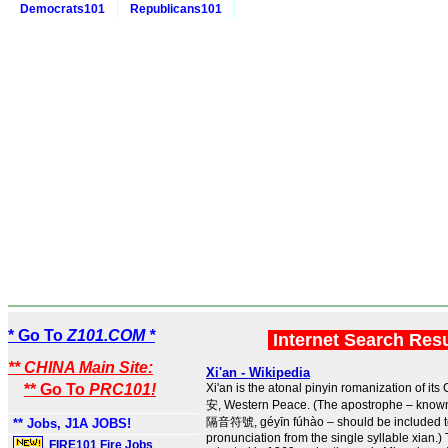
Democrats101
Republicans101
* Go To
Z101.COM *
Internet Search Res
** CHINA Main Site:
Xi'an - Wikipedia
** Go To
PRC101!
Xi'an is the atonal pinyin romanization of i
安, Western Peace. (The apostrophe – known
隔音符號, géyīn fúhào – should be included to 
** Jobs, J1A JOBS!
pronunciation from the single syllable xian.
FIRE101 Fire Jobs