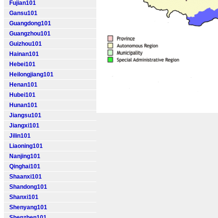
Fujian101
Gansu101
Guangdong101
Guangzhou101
Guizhou101
Hainan101
Hebei101
Heilongjiang101
Henan101
Hubei101
Hunan101
Jiangsu101
Jiangxi101
Jilin101
Liaoning101
Nanjing101
Qinghai101
Shaanxi101
Shandong101
Shanxi101
Shenyang101
Shenzhen101