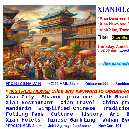
XIAN101.
* Xian Business, 
* Xian News and 
* Visit Xian, Trave
Filter=
Xian-Sho
Thursday, Aug 06
9:52:50 am
Exac
PRC101 CHINA MAIN
* Z101 MAIN Site *
Obituaries101
Acciden
*
INSTRUCTIONS:
Click any Keyword to Update/Re
Xian City
Shaanxi province
Silk Road
Xian Restaurant
Xian Travel
China pr
Mandarin
Simplified Chinese
Traditio
Folding fans
Culture
History
Art
Xian Hotels
hinese Gambling
Wuhan Ev
* PRC101 MAIN Site *
Job1 Agency - Job Search
New Cars 101