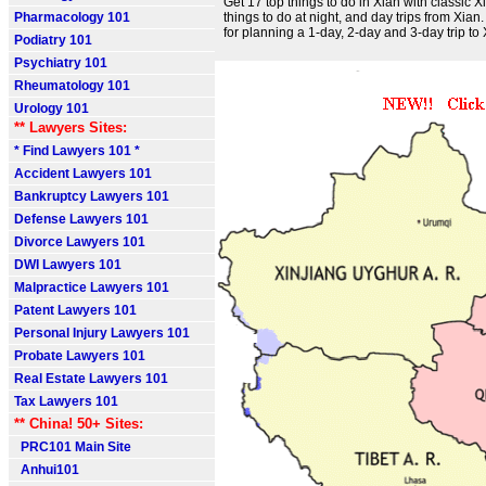
Get 17 top things to do in Xian with classic 
Pharmacology 101
things to do at night, and day trips from Xian. 
for planning a 1-day, 2-day and 3-day trip to 
Podiatry 101
Psychiatry 101
Rheumatology 101
Urology 101
** Lawyers Sites:
* Find Lawyers 101 *
Accident Lawyers 101
Bankruptcy Lawyers 101
Defense Lawyers 101
Divorce Lawyers 101
DWI Lawyers 101
Malpractice Lawyers 101
Patent Lawyers 101
Personal Injury Lawyers 101
Probate Lawyers 101
Real Estate Lawyers 101
Tax Lawyers 101
** China! 50+ Sites:
PRC101 Main Site
Anhui101