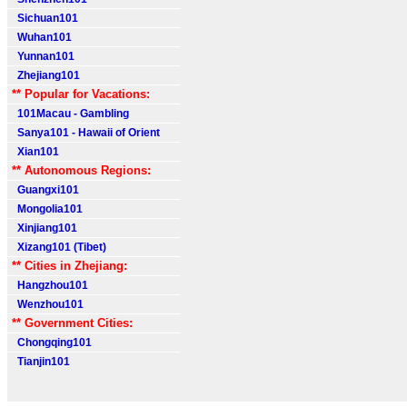
Sichuan101
Wuhan101
Yunnan101
Zhejiang101
** Popular for Vacations:
101Macau - Gambling
Sanya101 - Hawaii of Orient
Xian101
** Autonomous Regions:
Guangxi101
Mongolia101
Xinjiang101
Xizang101 (Tibet)
** Cities in Zhejiang:
Hangzhou101
Wenzhou101
** Government Cities:
Chongqing101
Tianjin101