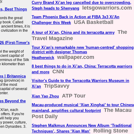
y.
Curry Brand Xi’an leg cancelled due to overcrowding,
letsgowarriors.com
Steph heads to Shenyang
ps, Best Things
Team Phoenix Back in Action at FIBA 3x3 Xi'An
cords the great
USA Basketball
ory book. Called
Challenger this Week
ncient times, it is
civilization in the
The
A tour of Xi’an, China and its terracotta army
Travel Magazine
26 (First-Timer's
Tour Xi'an's remarkable new 'human-centred' shopping
el the weight of
district with designer Thomas
cient capital of
wallpaper.com
Heatherwick
erminus of the Silk
e kilometer than
8 best things to do in Xi’an, China: Terracotta warriors
CNN
and more
ns | Britannica
ng (province) in
Visitor's Guide to the Terracotta Warriors Museum in
of the most
TripSavvy
Xi'an
capital of several
enter.
ATP Tour
Xian Yao Zhou
mes Beyond the
Macau-produced musical ‘Xian Xinghai’ to tour Chines
The Macau
Xi'an, each
mainland, amplifies cultural footprint
ffers. If you're
Post Daily
will help you
y power, culture,
Stephen Malkmus Announces New Album ‘Traditional
en Dynasties. 3.
Rolling Stone
Techniques’, Shares ‘Xian Man’