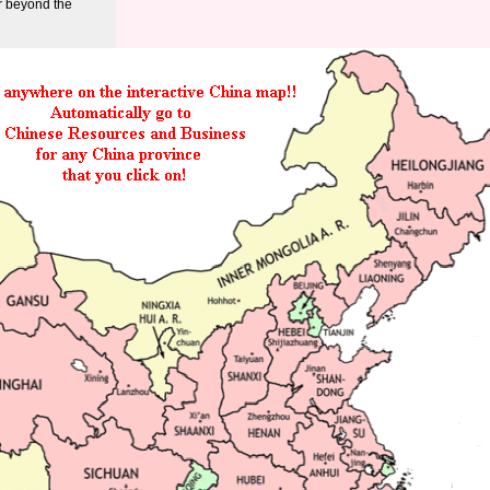
r beyond the