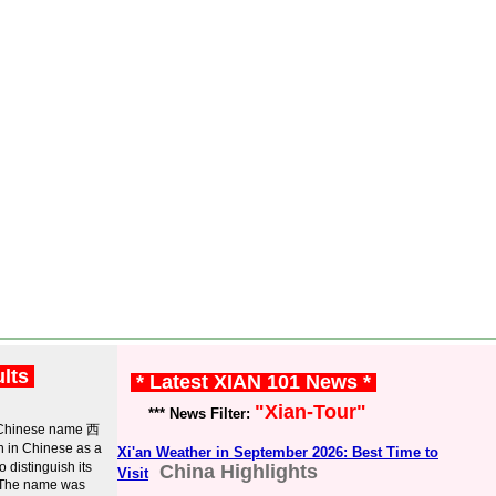
ults
* Latest XIAN 101 News *
"Xian-Tour"
*** News Filter:
ts Chinese name 西
 in Chinese as a
Xi'an Weather in September 2026: Best Time to
distinguish its
China Highlights
Visit
) The name was