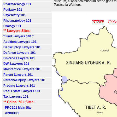
Museum, Xi'an's rich museum scene goes fa
Pharmacology 101
Terracotta Warriors.
Podiatry 101
Psychiatry 101
Rheumatology 101
Urology 101
** Lawyers Sites:
* Find Lawyers 101 *
Accident Lawyers 101
Bankruptcy Lawyers 101
Defense Lawyers 101
Divorce Lawyers 101
DWI Lawyers 101
Malpractice Lawyers 101
Patent Lawyers 101
Personal Injury Lawyers 101
Probate Lawyers 101
Real Estate Lawyers 101
Tax Lawyers 101
** China! 50+ Sites:
PRC101 Main Site
Anhui101