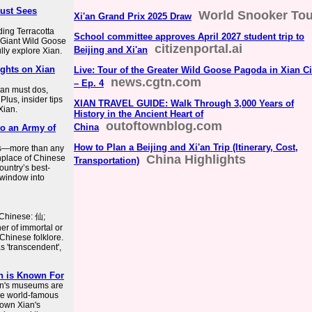
Must Sees
World Snooker Tou
Xi'an Grand Prix 2025 Draw
uding Terracotta
School committee approves April 2027 student trip to
 Giant Wild Goose
citizenportal.ai
Beijing and Xi'an
lly explore Xian.
ights on Xian
Live: Tour of the Greater Wild Goose Pagoda in Xian Ci
news.cgtn.com
– Ep. 4
Xian must dos,
Plus, insider tips
XIAN TRAVEL GUIDE: Walk Through 3,000 Years of
Xian.
History in the Ancient Heart of
outoftownblog.com
China
to an Army of
How to Plan a Beijing and Xi'an Trip (Itinerary, Cost,
ies—more than any
China Highlights
thplace of Chinese
Transportation)
country’s best-
d window into
d Chinese: 仙;
er of immortal or
Chinese folklore.
s 'transcendent',
an is Known For
'an's museums are
the world-famous
nown Xian's