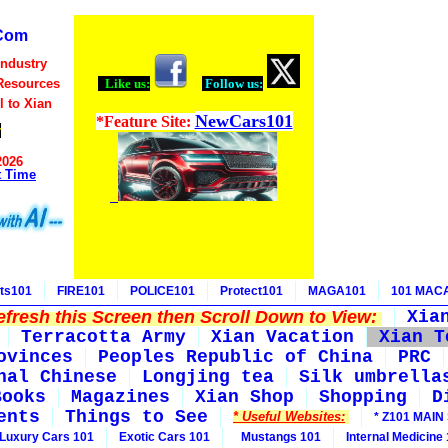
Com
Industry
Resources
Like us:
Follow us:
l to Xian
NewCars101
*Feature Site:
r
2026
t Time
ts101
FIRE101
POLICE101
Protect101
MAGA101
101 MAC
fresh this Screen then Scroll Down to View:
Xia
Terracotta Army
Xian Vacation
Xian T
ovinces
Peoples Republic of China
PRC
nal Chinese
Longjing tea
Silk umbrella
Books
Magazines
Xian Shop
Shopping
D
ents
Things to See
* Useful Websites:
* Z101 MAIN 
Luxury Cars 101
Exotic Cars 101
Mustangs 101
Internal Medicine