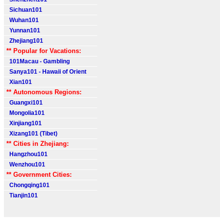
Sichuan101
Wuhan101
Yunnan101
Zhejiang101
** Popular for Vacations:
101Macau - Gambling
Sanya101 - Hawaii of Orient
Xian101
** Autonomous Regions:
Guangxi101
Mongolia101
Xinjiang101
Xizang101 (Tibet)
** Cities in Zhejiang:
Hangzhou101
Wenzhou101
** Government Cities:
Chongqing101
Tianjin101