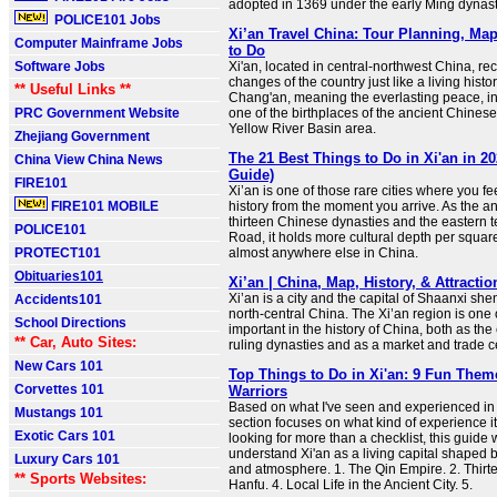
adopted in 1369 under the early Ming dynast
POLICE101 Jobs
Xi’an Travel China: Tour Planning, Ma
Computer Mainframe Jobs
to Do
Software Jobs
Xi'an, located in central-northwest China, re
changes of the country just like a living hist
** Useful Links **
Chang'an, meaning the everlasting peace, in a
PRC Government Website
one of the birthplaces of the ancient Chinese 
Yellow River Basin area.
Zhejiang Government
The 21 Best Things to Do in Xi'an in 20
China View China News
Guide)
FIRE101
Xi’an is one of those rare cities where you fe
FIRE101 MOBILE
history from the moment you arrive. As the an
thirteen Chinese dynasties and the eastern t
POLICE101
Road, it holds more cultural depth per squar
PROTECT101
almost anywhere else in China.
Obituaries101
Xi’an | China, Map, History, & Attractio
Xi’an is a city and the capital of Shaanxi she
Accidents101
north-central China. The Xi’an region is one 
School Directions
important in the history of China, both as the 
** Car, Auto Sites:
ruling dynasties and as a market and trade c
New Cars 101
Top Things to Do in Xi'an: 9 Fun The
Corvettes 101
Warriors
Based on what I've seen and experienced in 
Mustangs 101
section focuses on what kind of experience it o
Exotic Cars 101
looking for more than a checklist, this guide 
understand Xi'an as a living capital shaped b
Luxury Cars 101
and atmosphere. 1. The Qin Empire. 2. Thirte
** Sports Websites:
Hanfu. 4. Local Life in the Ancient City. 5.