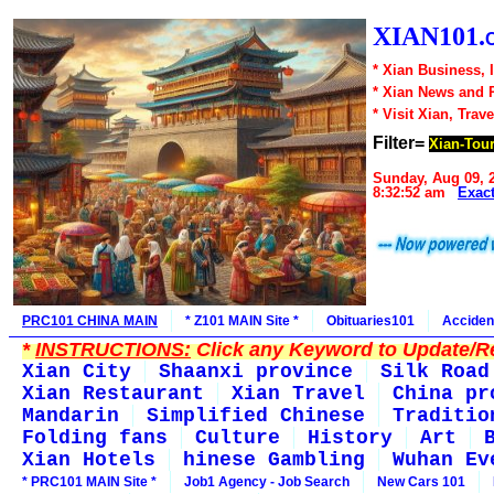
XIAN101.
* Xian Business, 
* Xian News and 
* Visit Xian, Trave
Filter=
Xian-Tou
Sunday, Aug 09, 
8:32:52 am
Exac
PRC101 CHINA MAIN
* Z101 MAIN Site *
Obituaries101
Acciden
*
INSTRUCTIONS:
Click any Keyword to Update/Re
Xian City
Shaanxi province
Silk Road
Xian Restaurant
Xian Travel
China pr
Mandarin
Simplified Chinese
Traditio
Folding fans
Culture
History
Art
Xian Hotels
hinese Gambling
Wuhan Ev
* PRC101 MAIN Site *
Job1 Agency - Job Search
New Cars 101