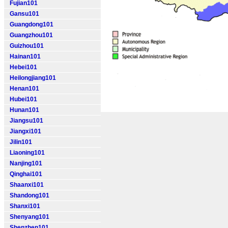
Fujian101
Gansu101
Guangdong101
Guangzhou101
Guizhou101
Hainan101
Hebei101
Heilongjiang101
Henan101
Hubei101
Hunan101
Jiangsu101
Jiangxi101
Jilin101
Liaoning101
Nanjing101
Qinghai101
Shaanxi101
Shandong101
Shanxi101
Shenyang101
Shenzhen101