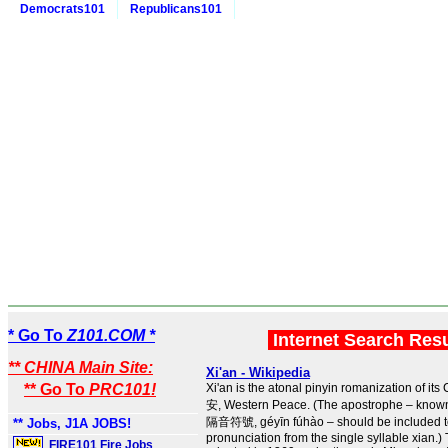
Democrats101
Republicans101
* Go To
Z101.COM *
Internet Search Res
** CHINA Main Site:
Xi'an - Wikipedia
** Go To
PRC101!
Xi'an is the atonal pinyin romanization of i
安, Western Peace. (The apostrophe – known
隔音符號, géyīn fúhào – should be included to 
** Jobs, J1A JOBS!
pronunciation from the single syllable xian.
FIRE101 Fire Jobs