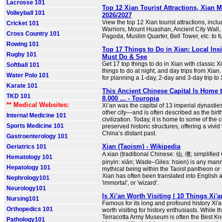
Lacrosse 101
Top 12 Xian Tourist Attractions, Xian 
Volleyball 101
2026/2027
View the top 12 Xian tourist attractions, incl
Cricket 101
Warriors, Mount Huashan, Ancient City Wall,
Cross Country 101
Pagoda, Muslim Quarter, Bell Tower, etc. to fu
Rowing 101
Top 17 Things to Do in Xian: Local Ins
Rugby 101
Must Do & See
Get 17 top things to do in Xian with classic 
Softball 101
things to do at night, and day trips from Xian. 
Water Polo 101
for planning a 1-day, 2-day and 3-day trip to 
Karate 101
This Ancient Chinese Capital Is Home 
TKD 101
8,000 ... - Touropia
** Medical Websites:
Xi’an was the capital of 13 imperial dynast
other city—and is often described as the bir
Internal Medicine 101
civilization. Today, it is home to some of the 
Sports Medicine 101
preserved historic structures, offering a vivi
China’s distant past.
Gastroenterology 101
Xian (Taoism) - Wikipedia
Geriatrics 101
A xian (traditional Chinese: 仙, 僊; simplifie
Hematology 101
pinyin: xiān; Wade–Giles: hsien) is any mann
Hepatology 101
mythical being within the Taoist pantheon or 
Xian has often been translated into English a
Nephrology101
'immortal', or 'wizard'.
Neurology101
Is Xi'an Worth Visiting | 10 Things Xi'
Nursing101
Famous for its long and profound history Xi
Orthopedics 101
worth visiting for history enthusiasts. While 
Terracotta Army Museum is often the Best K
Pathology101